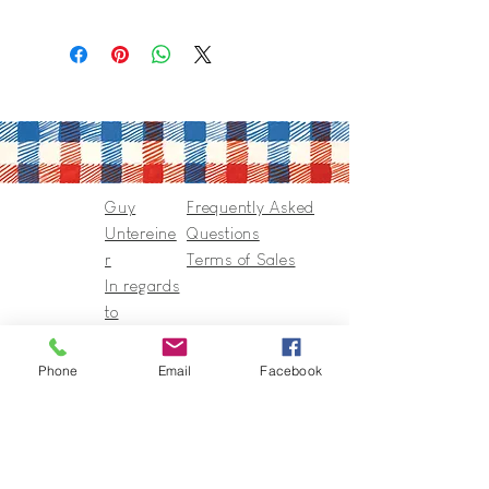
Guy
Frequently Asked
Untereine
Questions
r
Terms of Sales
In regards
to
Collection
s & Cie
Phone
Email
Facebook
Contact
Guy@GuyUntereiner.fr
8 rue du Général Leclerc