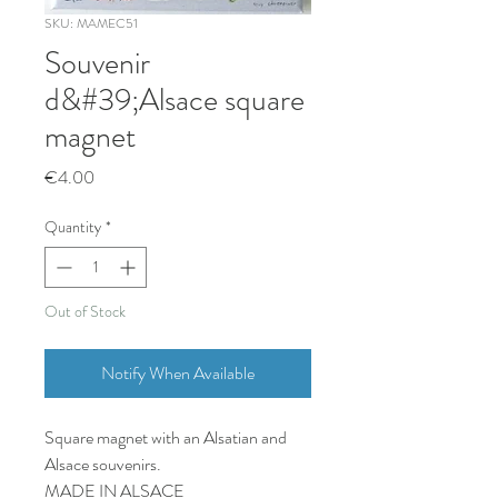
SKU: MAMEC51
Souvenir
d&#39;Alsace square
magnet
Price
€4.00
Quantity
*
Out of Stock
Notify When Available
Square magnet with an Alsatian and
Alsace souvenirs.
MADE IN ALSACE