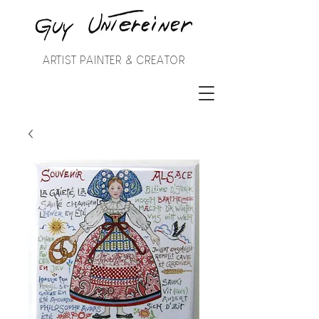
ARTIST PAINTER & CREATOR