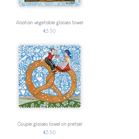
Alsatian vegetable glasses towel
Price
€5.50
Couple glasses towel on pretzel
Price
€5.50