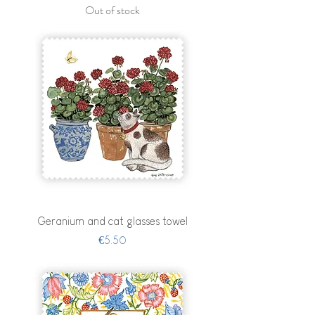
Out of stock
Geranium and cat glasses towel
Price
€5.50