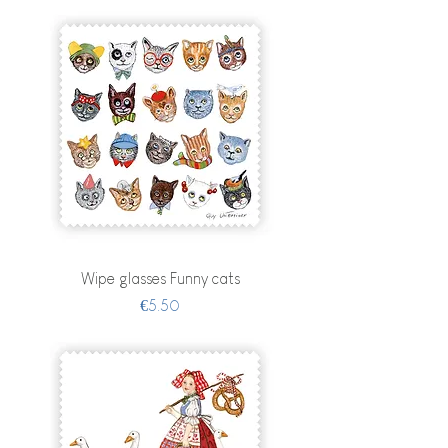
Wipe glasses Funny cats
Price
€5.50