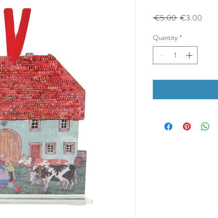
Regular
Sale
 €5.00 
€3.00
Price
Price
Quantity
*