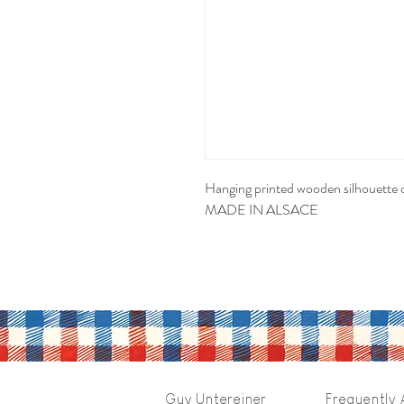
Hanging printed wooden silhouette 
MADE IN ALSACE
Guy Untereiner
Frequently