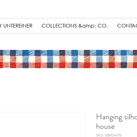
 UNTEREINER
COLLECTIONS &amp; CO.
CONTA
Hanging silh
house
SKU: SBI10A915