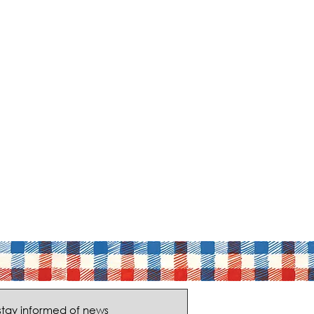
stay informed of news