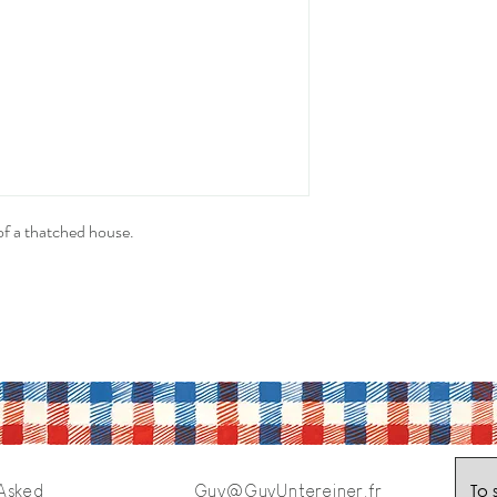
of a thatched house.
To 
 Asked
Guy@GuyUntereiner.fr