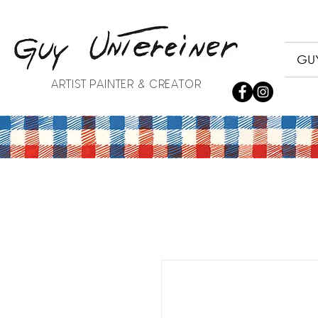
GUY
ARTIST PAINTER & CREATOR