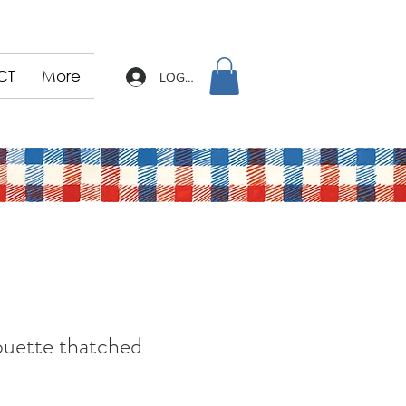
CT
More
LOG IN
ouette thatched