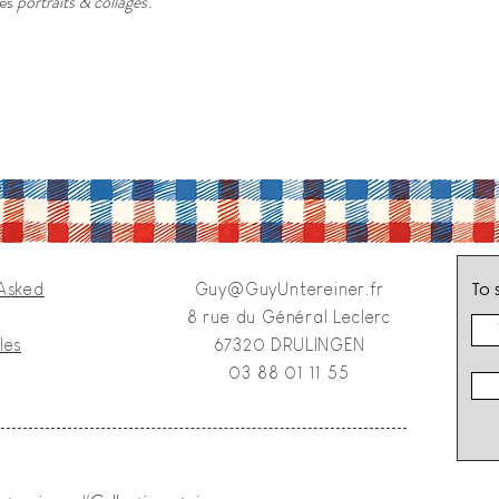
des
portraits & collages
.
To 
 Asked
Guy@GuyUntereiner.fr
8 rue du Général Leclerc
les
67320 DRULINGEN
03 88 01 11 55