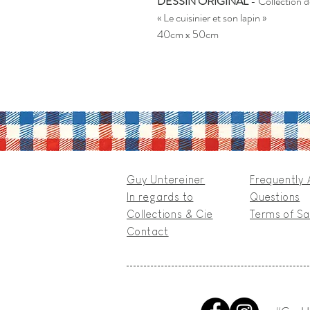
DESSIN ORIGINAL
- Collection 
« Le cuisinier et son lapin »
40cm x 50cm
Guy Untereiner
Frequently
In regards to
Questions
Collections & Cie
Terms of Sa
Contact