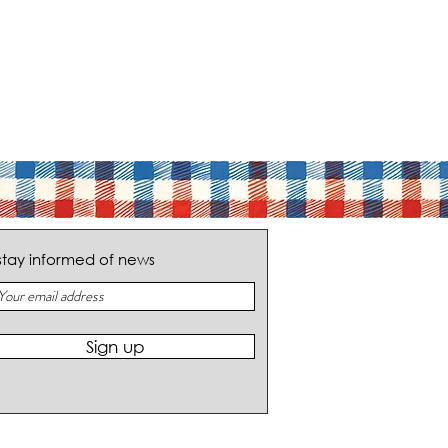
stay informed of news
Sign up