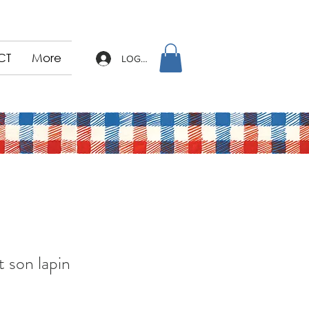
CT
More
LOG IN
t son lapin