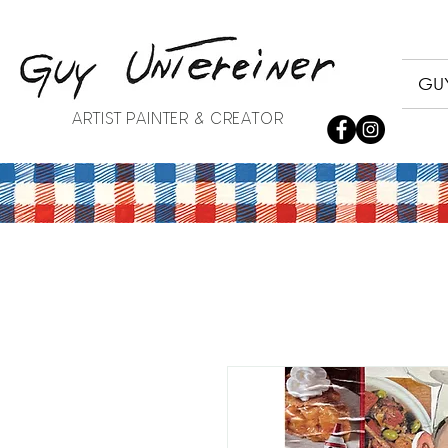
GUY
ARTIST PAINTER & CREATOR