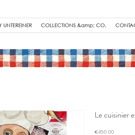
 UNTEREINER
COLLECTIONS &amp; CO.
CONTA
Le cuisinier e
Price
€450.00