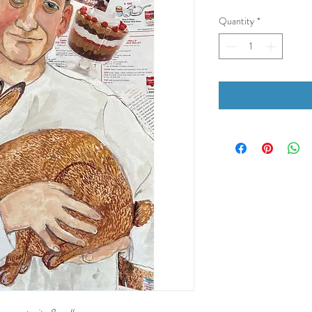
Quantity
*