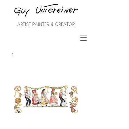
ARTIST PAINTER & CREATOR