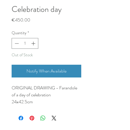
Celebration day
Price
€450.00
Quantity
*
Out of Stock
Notify When Available
ORIGINAL DRAWING - Farandole
of a day of celebration
24x42.5cm