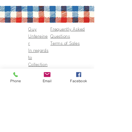
Guy
Frequently Asked
Untereine
Questions
r
Terms of Sales
In regards
to
Collection
s & Cie
Contact
Phone
Email
Facebook
Guy@GuyUntereiner.fr
8 rue du Général Leclerc
67320 DRULINGEN
03 88 01 11 55