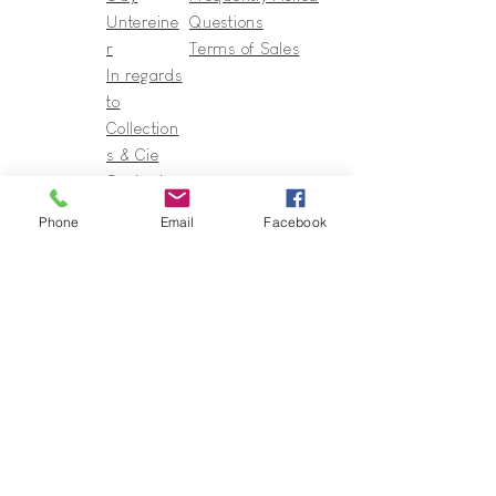
Untereine
Questions
r
Terms of Sales
In regards
to
Collection
s & Cie
Contact
Phone
Email
Facebook
Guy@GuyUntereiner.fr
8 rue du Général Leclerc
67320 DRULINGEN
03 88 01 11 55
#GuyUntereiner #Collectionsetcie
To stay informed of news