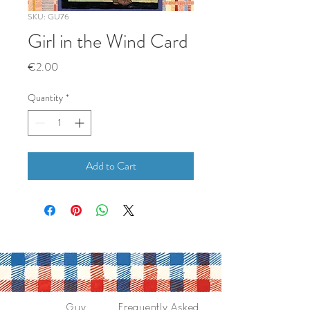
SKU: GU76
Girl in the Wind Card
Price
€2.00
Quantity
*
Add to Cart
Guy
Frequently Asked