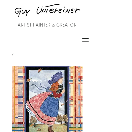
ARTIST PAINTER & CREATOR