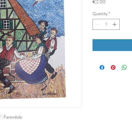
Price
€2.00
Quantity
*
 : Farandole