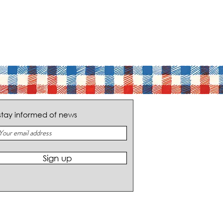
stay informed of news
Sign up