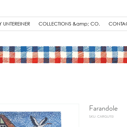
 UNTEREINER
COLLECTIONS &amp; CO.
CONTA
Farandole
SKU: CARGU113