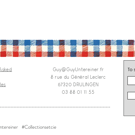
To 
 Asked
Guy@GuyUntereiner.fr
8 rue du Général Leclerc
les
67320 DRULINGEN
03 88 01 11 55
tereiner #Collectionsetcie