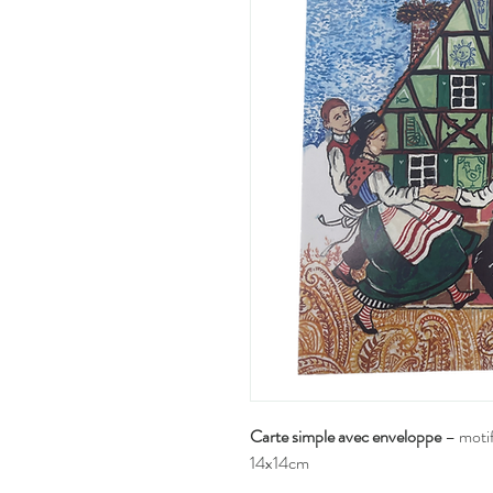
Carte simple avec enveloppe
– motif
14x14cm