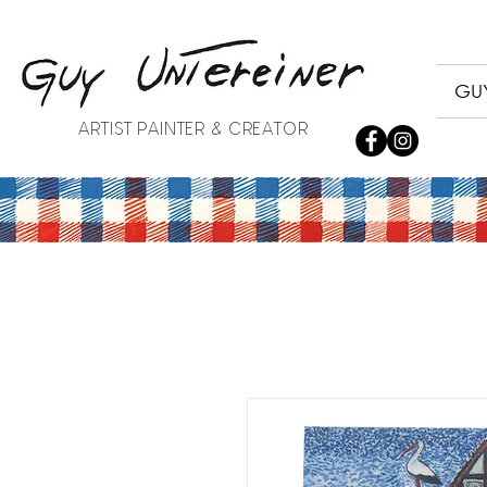
GUY
ARTIST PAINTER & CREATOR