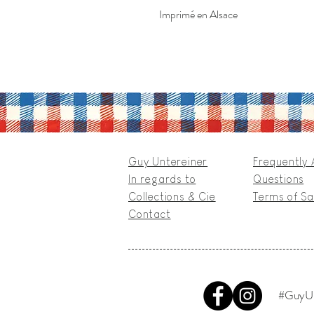
Imprimé en Alsace
Guy Untereiner
Frequently
In regards to
Questions
Collections & Cie
Terms of Sa
Contact
#GuyUn