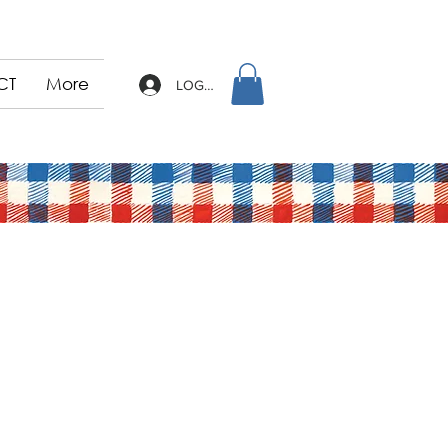
CT
More
LOG IN