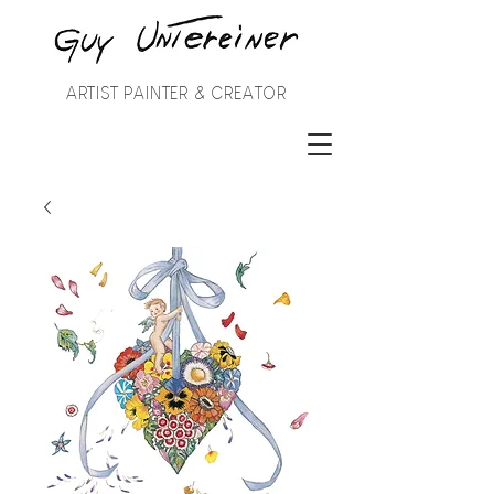
ARTIST PAINTER & CREATOR