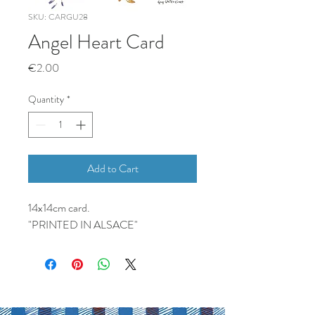
SKU: CARGU28
Angel Heart Card
Price
€2.00
Quantity
*
Add to Cart
14x14cm card.
"PRINTED IN ALSACE"