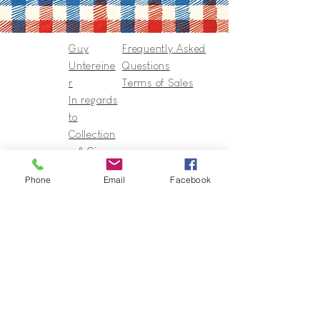
Guy
Frequently Asked
Untereine
Questions
r
Terms of Sales
In regards
to
Collection
s & Cie
Contact
Phone
Email
Facebook
Guy@GuyUntereiner.fr
8 rue du Général Leclerc
67320 DRULINGEN
03 88 01 11 55