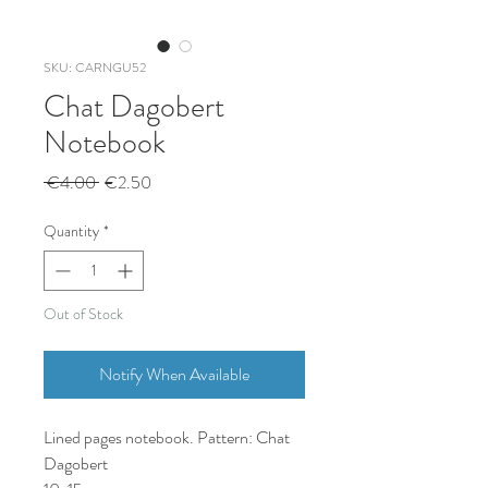
SKU: CARNGU52
Chat Dagobert
Notebook
Regular
Sale
 €4.00 
€2.50
Price
Price
Quantity
*
Out of Stock
Notify When Available
Lined pages notebook. Pattern: Chat
Dagobert