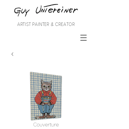
ARTIST PAINTER & CREATOR