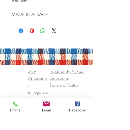
10x15cm
MADE IN ALSACE
Guy
Frequently Asked
Untereine
Questions
r
Terms of Sales
In regards
to
Collection
Phone
Email
Facebook
s & Cie
Contact