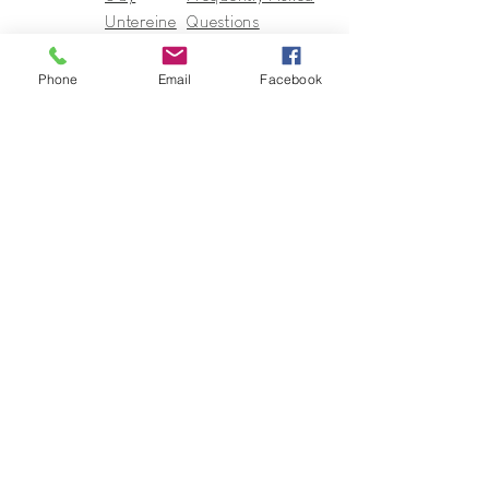
Untereine
Questions
r
Terms of Sales
In regards
Phone
Email
Facebook
to
Collection
s & Cie
Contact
Guy@GuyUntereiner.fr
8 rue du Général Leclerc
67320 DRULINGEN
03 88 01 11 55
#GuyUntereiner #Collectionsetcie
To stay informed of news