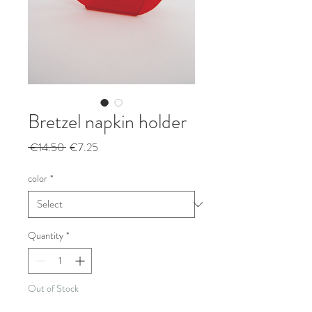
Bretzel napkin holder
Regular
Sale
 €14.50 
€7.25
Price
Price
color
*
Quantity
*
Out of Stock