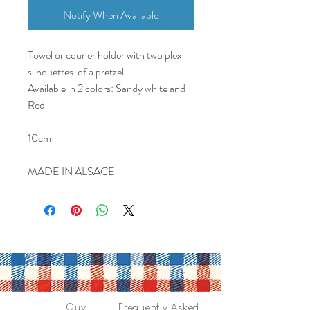
Notify When Available
Towel or courier holder with two plexi
silhouettes of a pretzel.
Available in 2 colors: Sandy white and
Red
10cm
MADE IN ALSACE
Guy
Frequently Asked