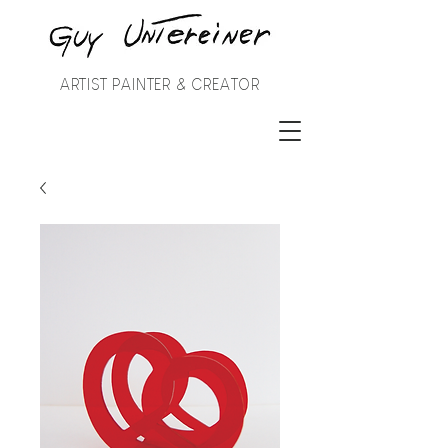
ARTIST PAINTER & CREATOR