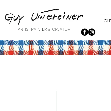
GUY
ARTIST PAINTER & CREATOR