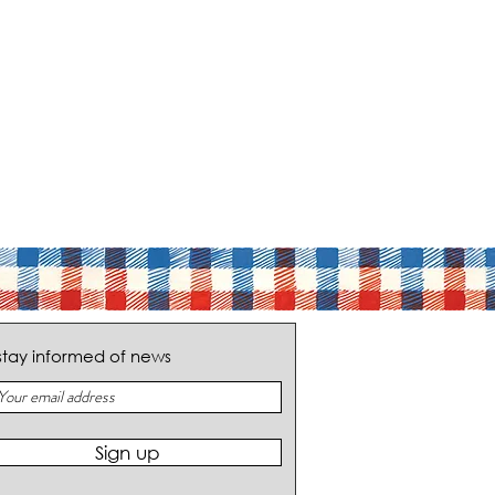
stay informed of news
Sign up