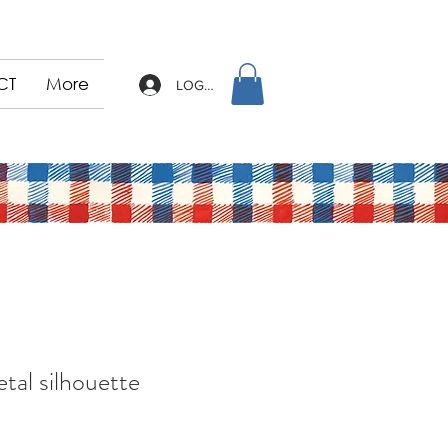
CT
More
LOG IN
tal silhouette