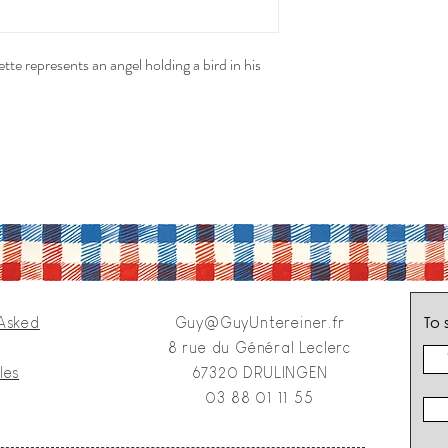
tte represents an angel holding a bird in his
To 
 Asked
Guy@GuyUntereiner.fr
8 rue du Général Leclerc
les
67320 DRULINGEN
03 88 01 11 55