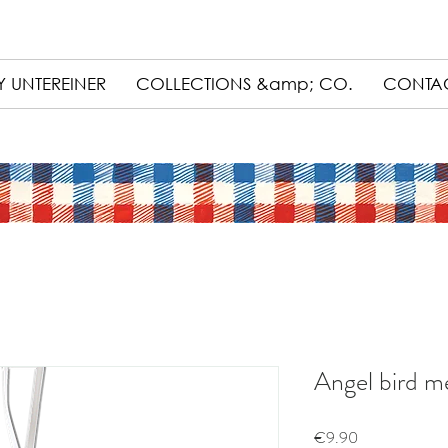
 UNTEREINER
COLLECTIONS &amp; CO.
CONTA
Angel bird me
Price
€9.90