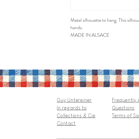
Metal silhouette to hang. This silhoue
hands.
MADE IN ALSACE
Guy Untereiner
Frequently
In regards to
Questions
Collections & Cie
Terms of Sa
Contact