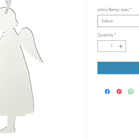
colors &amp; sizes
*
Select
Quantity
*