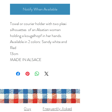
Notify When Available
Towel or courier holder with two plexi
silhouettes of an Alsatian woman
holding a kougelhopf in her hands.
Available in 2 colors: Sandy white and
Red
13cm
MADE IN ALSACE
Guy
Frequently Asked