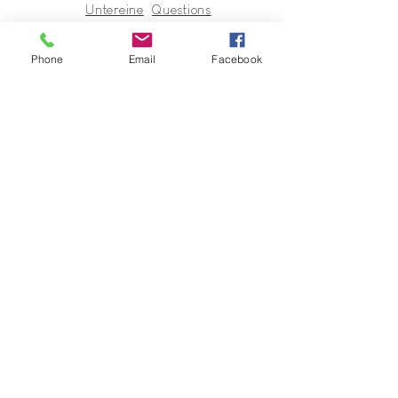
Untereine
Questions
r
Terms of Sales
In regards
Phone
Email
Facebook
to
Collection
s & Cie
Contact
Guy@GuyUntereiner.fr
8 rue du Général Leclerc
67320 DRULINGEN
03 88 01 11 55
#GuyUntereiner #Collectionsetcie
To stay informed of news