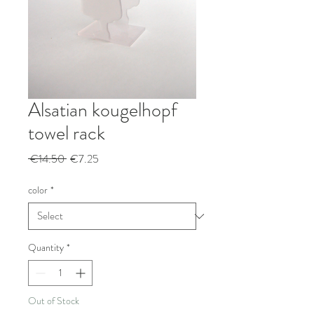
Alsatian kougelhopf
towel rack
Regular
Sale
 €14.50 
€7.25
Price
Price
color
*
Quantity
*
Out of Stock