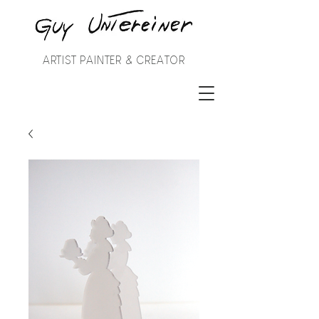
ARTIST PAINTER & CREATOR