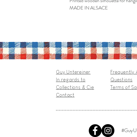
Printed wooden silhouette for hangi
MADE IN ALSACE
Guy Untereiner
Frequently
In regards to
Questions
Collections & Cie
Terms of Sa
Contact
#GuyUn