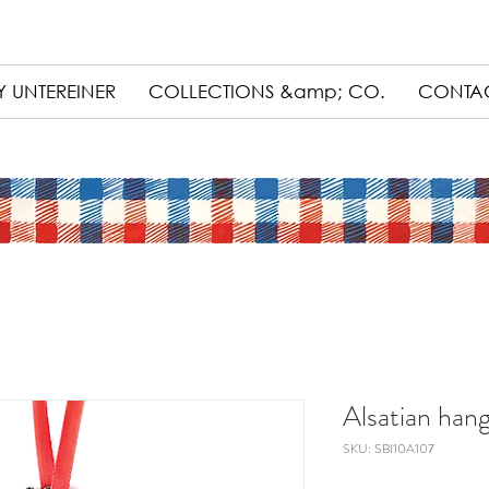
 UNTEREINER
COLLECTIONS &amp; CO.
CONTA
Alsatian hang
SKU: SBI10A107