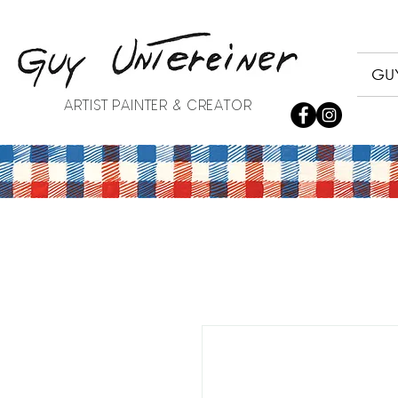
GUY
ARTIST PAINTER & CREATOR