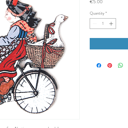
Price
€5.00
Quantity
*