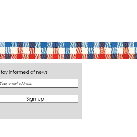
stay informed of news
Sign up