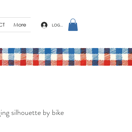
CT
More
LOG IN
ing silhouette by bike