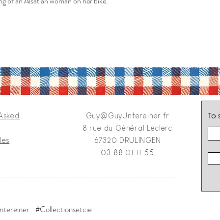
ng of an Alsatian woman on her bike.
To 
 Asked
Guy@GuyUntereiner.fr
8 rue du Général Leclerc
les
67320 DRULINGEN
03 88 01 11 55
tereiner #Collectionsetcie